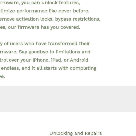
irmware, you can unlock features,
ptimize performance like never before.
emove activation locks, bypass restrictions,
ies, our firmware has you covered.
 of users who have transformed their
rmware. Say goodbye to limitations and
rol over your iPhone, iPad, or Android
 endless, and it all starts with completing
ve.
Unlocking and Repairs