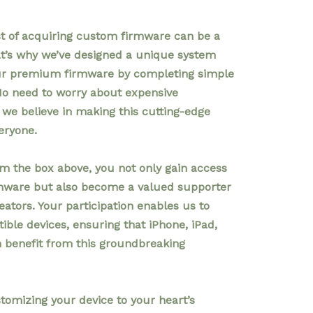
t of acquiring custom firmware can be a
at’s why we’ve designed a unique system
our premium firmware by completing simple
No need to worry about expensive
we believe in making this cutting-edge
eryone.
om the box above, you not only gain access
rmware but also become a valued supporter
eators. Your participation enables us to
ble devices, ensuring that iPhone, iPad,
n benefit from this groundbreaking
tomizing your device to your heart’s