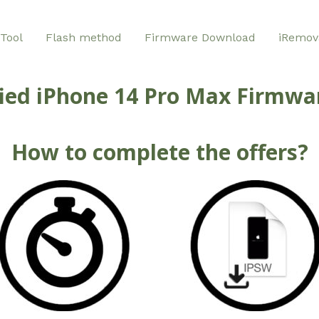
Tool
Flash method
Firmware Download
iRemov
ied iPhone 14 Pro Max Firmwar
How to complete the offers?