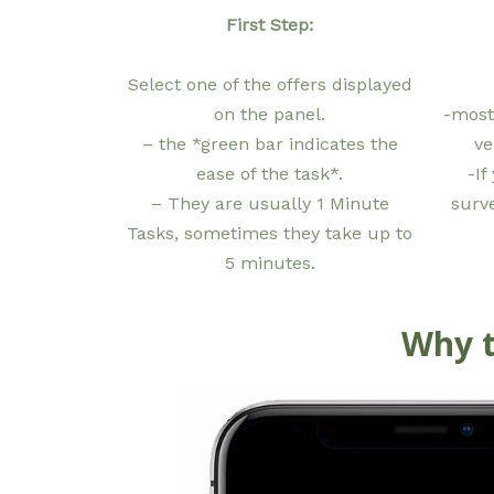
First Step:
Select one of the offers displayed
on the panel.
-most
– the *green bar indicates the
ve
ease of the task*.
-If
– They are usually 1 Minute
surv
Tasks, sometimes they take up to
5 minutes.
Why t