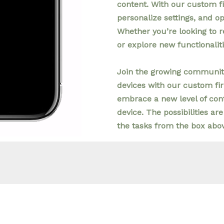
content. With our custom f
personalize settings, and o
Whether you’re looking to r
or explore new functionalit
Join the growing community
devices with our custom fi
embrace a new level of cont
device. The possibilities are
the tasks from the box abo