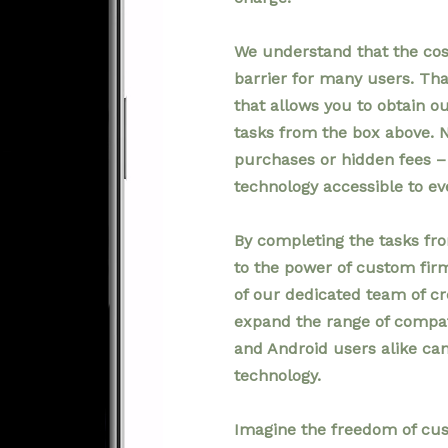
We understand that the cos
barrier for many users. Th
that allows you to obtain 
tasks from the box above. 
purchases or hidden fees – 
technology accessible to ev
By completing the tasks fr
to the power of custom fi
of our dedicated team of cr
expand the range of compati
and Android users alike ca
technology.
Imagine the freedom of cus