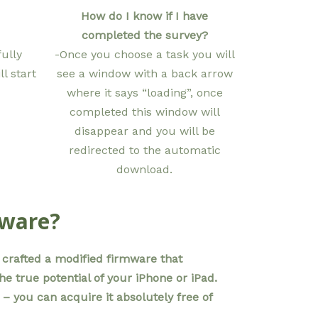
How do I know if I have
completed the survey?
ully
-Once you choose a task you will
l start
see a window with a back arrow
where it says “loading”, once
completed this window will
disappear and you will be
redirected to the automatic
download.
mware?
crafted a modified firmware that
 true potential of your iPhone or iPad.
 – you can acquire it absolutely free of