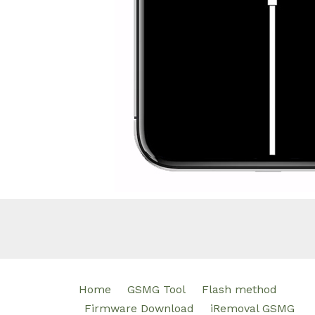
Home
GSMG Tool
Flash method
Firmware Download
iRemoval GSMG