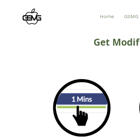
Home
GSMG 
Get Modif