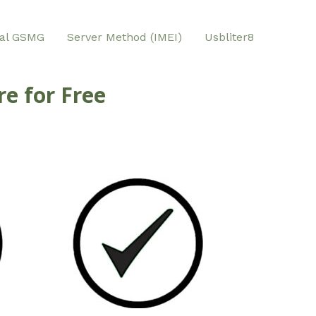
al GSMG
Server Method (IMEI)
Usbliter8
e for Free