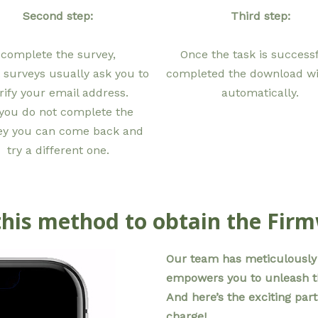
Second step:
Third step:
complete the survey,
Once the task is successf
 surveys usually ask you to
completed the download wil
rify your email address.
automatically.
 you do not complete the
ey you can come back and
try a different one.
his method to obtain the Fir
Our team has meticulously 
empowers you to unleash the
And here’s the exciting part
charge!