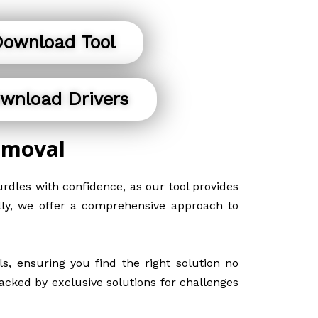
ownload Tool
wnload Drivers
emoval
rdles with confidence, as our tool provides
ally, we offer a comprehensive approach to
, ensuring you find the right solution no
acked by exclusive solutions for challenges