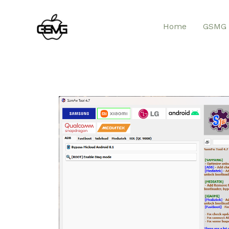
Home
GSMG 