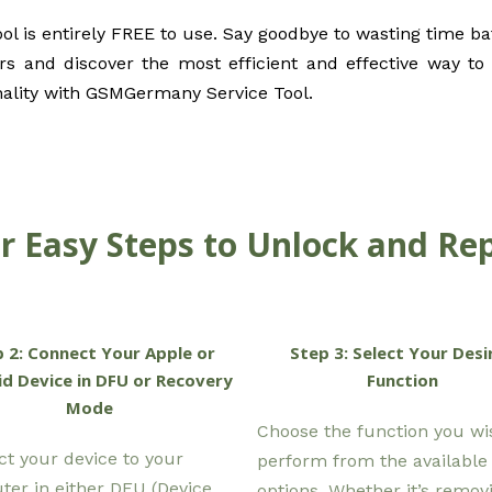
 is entirely FREE to use. Say goodbye to wasting time bat
s and discover the most efficient and effective way to r
nality with GSMGermany Service Tool.
r Easy Steps to Unlock and Rep
 2: Connect Your Apple or
Step 3: Select Your Desi
d Device in DFU or Recovery
Function
Mode
Choose the function you wi
t your device to your
perform from the available
er in either DFU (Device
options. Whether it’s remov