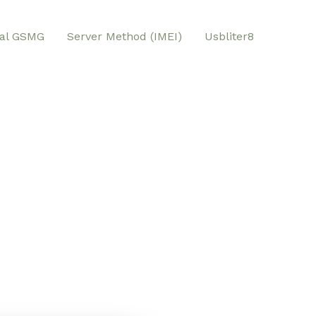
al GSMG
Server Method (IMEI)
Usbliter8
W Tool GSMG
n for Unlocking and Repairing Multiple
msung,LG,… with Any Lock . Our exclusive
 of issues, from unlocking iPhones to
nd FRP protection (Factory Reset
stration of owner locks and unlocking
AMFW Tool combines powerful repair and
to a single platform, simplifying the
ur mobile devices.