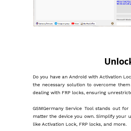
Unloc
Do you have an Android with Activation Loc
the necessary solution to overcome them a
dealing with FRP locks, ensuring unrestrict
GSMGermany Service Tool stands out for i
matter the device you own. Simplify your u
like Activation Lock, FRP locks, and more.