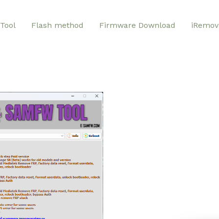
Tool
Flash method
Firmware Download
iRemov
SAMF
Your Comprehensive Solutio
Phone Brands, including Sa
tool addresses a wide range
removing activation locks a
Protection). Forget the fru
challenges. GSMGermany S
unlocking functionalities in
maintenance process for yo