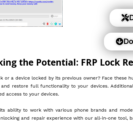
D
Do
king the Potential: FRP Lock R
k or a device locked by its previous owner? Face these hu
nd restore full functionality to your devices. Addition
ed access to your devices.
ts ability to work with various phone brands and models
nlocking and repair experience with our all-in-one tool, b