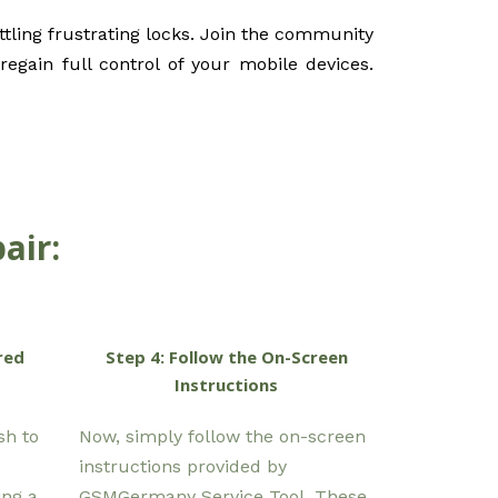
tling frustrating locks. Join the community
egain full control of your mobile devices.
air:
red
Step 4: Follow the On-Screen
Instructions
sh to
Now, simply follow the on-screen
instructions provided by
ing a
GSMGermany Service Tool. These