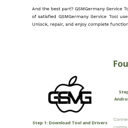
And the best part? GSMGermany Service Tool
of satisfied GSMGermany Service Tool user
Unlock, repair, and enjoy complete functio
Fou
Step
Androi
Connec
Step 1: Download Tool and Drivers
comput