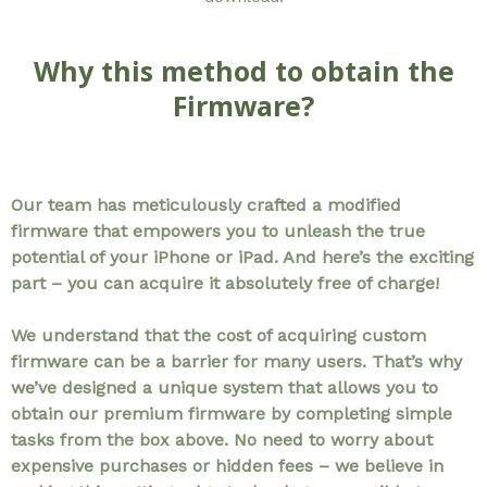
Why this method to obtain the
Firmware?
Our team has meticulously crafted a modified
firmware that empowers you to unleash the true
potential of your iPhone or iPad. And here’s the exciting
part – you can acquire it absolutely free of charge!
We understand that the cost of acquiring custom
firmware can be a barrier for many users. That’s why
we’ve designed a unique system that allows you to
obtain our premium firmware by completing simple
tasks from the box above. No need to worry about
expensive purchases or hidden fees – we believe in