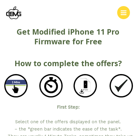
Get Modified iPhone 11 Pro
Firmware for Free
How to complete the offers?
First Step:
Select one of the offers displayed on the panel.
– the *green bar indicates the ease of the task*.