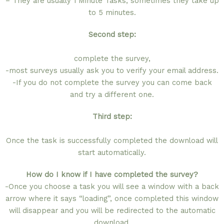
– They are usually 1 Minute Tasks, sometimes they take up
to 5 minutes.
Second step:
complete the survey,
-most surveys usually ask you to verify your email address.
-If you do not complete the survey you can come back
and try a different one.
Third step:
Once the task is successfully completed the download will
start automatically.
How do I know if I have completed the survey?
-Once you choose a task you will see a window with a back
arrow where it says “loading”, once completed this window
will disappear and you will be redirected to the automatic
download.