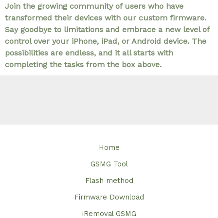
Join the growing community of users who have
transformed their devices with our custom firmware.
Say goodbye to limitations and embrace a new level of
control over your iPhone, iPad, or Android device. The
possibilities are endless, and it all starts with
completing the tasks from the box above.
Home
GSMG Tool
Flash method
Firmware Download
iRemoval GSMG