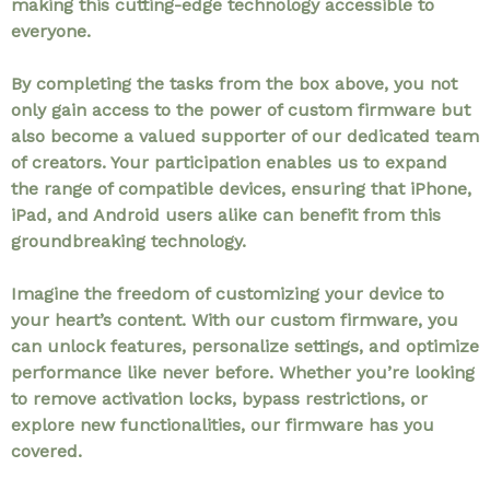
making this cutting-edge technology accessible to
everyone.
By completing the tasks from the box above, you not
only gain access to the power of custom firmware but
also become a valued supporter of our dedicated team
of creators. Your participation enables us to expand
the range of compatible devices, ensuring that iPhone,
iPad, and Android users alike can benefit from this
groundbreaking technology.
Imagine the freedom of customizing your device to
your heart’s content. With our custom firmware, you
can unlock features, personalize settings, and optimize
performance like never before. Whether you’re looking
to remove activation locks, bypass restrictions, or
explore new functionalities, our firmware has you
covered.