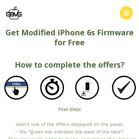
Get Modified iPhone 6s Firmware
for Free
How to complete the offers?
First Step:
Select one of the offers displayed on the panel.
– the *green bar indicates the ease of the task*.