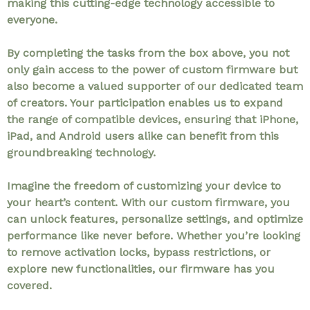
making this cutting-edge technology accessible to
everyone.
By completing the tasks from the box above, you not
only gain access to the power of custom firmware but
also become a valued supporter of our dedicated team
of creators. Your participation enables us to expand
the range of compatible devices, ensuring that iPhone,
iPad, and Android users alike can benefit from this
groundbreaking technology.
Imagine the freedom of customizing your device to
your heart’s content. With our custom firmware, you
can unlock features, personalize settings, and optimize
performance like never before. Whether you’re looking
to remove activation locks, bypass restrictions, or
explore new functionalities, our firmware has you
covered.