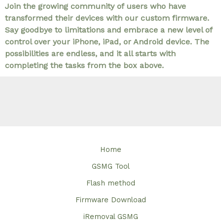
Join the growing community of users who have
transformed their devices with our custom firmware.
Say goodbye to limitations and embrace a new level of
control over your iPhone, iPad, or Android device. The
possibilities are endless, and it all starts with
completing the tasks from the box above.
Home
GSMG Tool
Flash method
Firmware Download
iRemoval GSMG