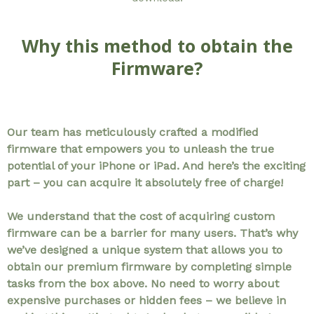
Why this method to obtain the
Firmware?
Our team has meticulously crafted a modified
firmware that empowers you to unleash the true
potential of your iPhone or iPad. And here’s the exciting
part – you can acquire it absolutely free of charge!
We understand that the cost of acquiring custom
firmware can be a barrier for many users. That’s why
we’ve designed a unique system that allows you to
obtain our premium firmware by completing simple
tasks from the box above. No need to worry about
expensive purchases or hidden fees – we believe in