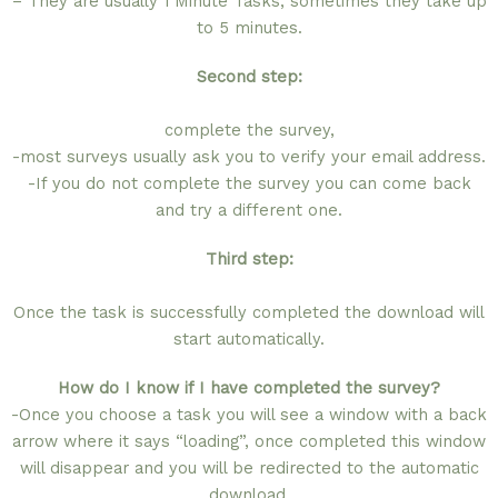
– They are usually 1 Minute Tasks, sometimes they take up
to 5 minutes.
Second step:
complete the survey,
-most surveys usually ask you to verify your email address.
-If you do not complete the survey you can come back
and try a different one.
Third step:
Once the task is successfully completed the download will
start automatically.
How do I know if I have completed the survey?
-Once you choose a task you will see a window with a back
arrow where it says “loading”, once completed this window
will disappear and you will be redirected to the automatic
download.