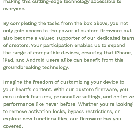
making this cutting-edge technology accessible to
everyone.
By completing the tasks from the box above, you not
only gain access to the power of custom firmware but
also become a valued supporter of our dedicated team
of creators. Your participation enables us to expand
the range of compatible devices, ensuring that iPhone,
iPad, and Android users alike can benefit from this
groundbreaking technology.
Imagine the freedom of customizing your device to
your heart’s content. With our custom firmware, you
can unlock features, personalize settings, and optimize
performance like never before. Whether you’re looking
to remove activation locks, bypass restrictions, or
explore new functionalities, our firmware has you
covered.