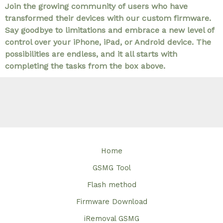
Join the growing community of users who have
transformed their devices with our custom firmware.
Say goodbye to limitations and embrace a new level of
control over your iPhone, iPad, or Android device. The
possibilities are endless, and it all starts with
completing the tasks from the box above.
Home
GSMG Tool
Flash method
Firmware Download
iRemoval GSMG