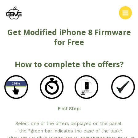
Get Modified iPhone 8 Firmware
for Free
How to complete the offers?
First Step:
Select one of the offers displayed on the panel.
– the *green bar indicates the ease of the task*.