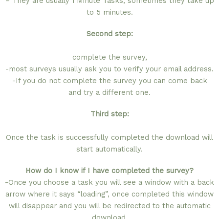
– They are usually 1 Minute Tasks, sometimes they take up
to 5 minutes.
Second step:
complete the survey,
-most surveys usually ask you to verify your email address.
-If you do not complete the survey you can come back
and try a different one.
Third step:
Once the task is successfully completed the download will
start automatically.
How do I know if I have completed the survey?
-Once you choose a task you will see a window with a back
arrow where it says “loading”, once completed this window
will disappear and you will be redirected to the automatic
download.