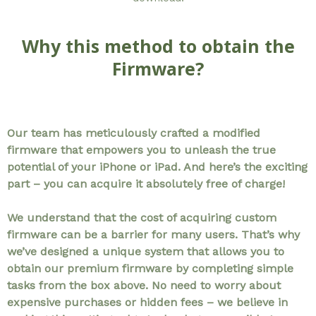
Why this method to obtain the
Firmware?
Our team has meticulously crafted a modified
firmware that empowers you to unleash the true
potential of your iPhone or iPad. And here’s the exciting
part – you can acquire it absolutely free of charge!
We understand that the cost of acquiring custom
firmware can be a barrier for many users. That’s why
we’ve designed a unique system that allows you to
obtain our premium firmware by completing simple
tasks from the box above. No need to worry about
expensive purchases or hidden fees – we believe in